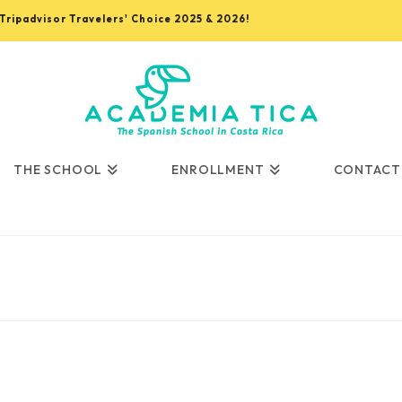
, Tripadvisor Travelers' Choice 2025 & 2026!
THE SCHOOL
ENROLLMENT
CONTACT