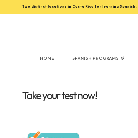
Two distinct locations in Costa Rica for learning Spanish
Learn
Spanish
in
HOME
SPANISH PROGRAMS
Costa
Take your test now!
Rica
with