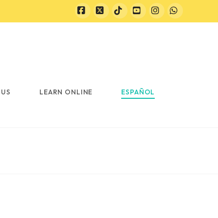
Facebook
X
Tiktok
YouTube
Instagram
Whatsapp
 US
LEARN ONLINE
ESPAÑOL