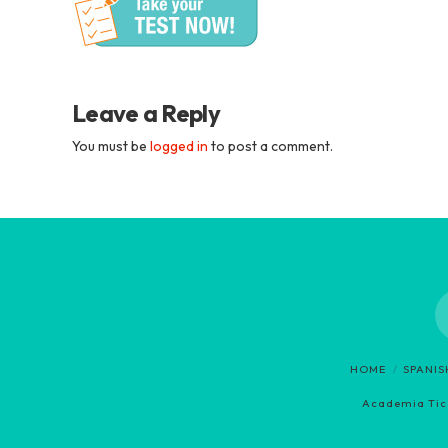
Academia
Tica
Spanish
Leave a Reply
You must be
logged in
to post a comment.
School
HOME
SPANI
Academia Tica