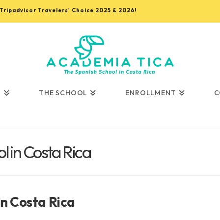
, Tripadvisor Travelers' Choice 2025 & 2026!
S
THE SCHOOL
ENROLLMENT
C
 in Costa Rica
in Costa Rica