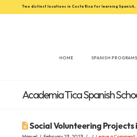
Two distinct locations in Costa Rica for learning Spanish
Learn
Spanish
in
HOME
SPANISH PROGRAM
Costa
Academia Tica Spanish School
Rica
with
Social Volunteering Projects 
Manuel
February 23, 2023
Leave a Comment