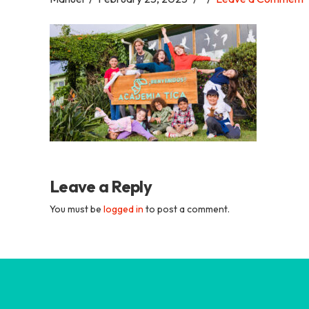
Academia
Tica
Spanish
School
Leave a Reply
You must be
logged in
to post a comment.