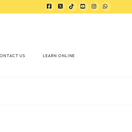
Facebook
X
Tiktok
YouTube
Instagram
Whatsapp
ONTACT US
LEARN ONLINE