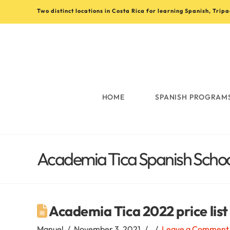
Two distinct locations in Costa Rica for learning Spanish, Trip
Learn
Spanish
in
HOME
SPANISH PROGRAM
Costa
Academia Tica Spanish School
Rica
with
Academia Tica 2022 price lis
Manuel
November 3, 2021
Leave a Comment