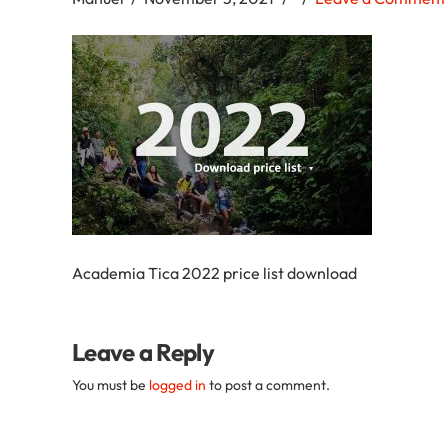
Academia
Tica
Spanish
School
Academia Tica 2022 price list download
Leave a Reply
You must be
logged in
to post a comment.