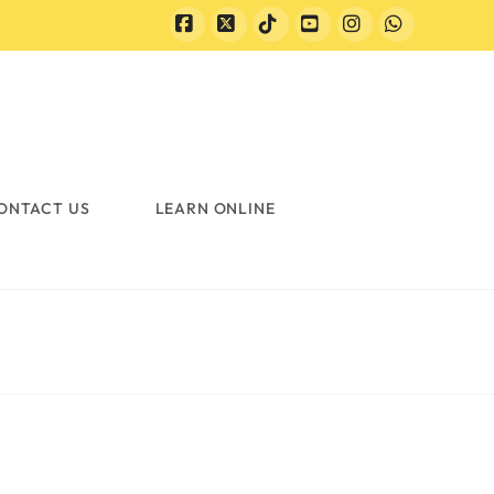
Facebook
X
Tiktok
YouTube
Instagram
Whatsapp
ONTACT US
LEARN ONLINE