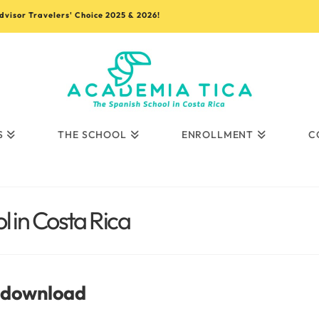
advisor Travelers' Choice 2025 & 2026!
S
THE SCHOOL
ENROLLMENT
C
 in Costa Rica
t download