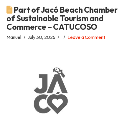
Part of Jacó Beach Chamber
Academia
of Sustainable Tourism and
Commerce – CATUCOSO
Tica
Manuel
July 30, 2025
Leave a Comment
Spanish
School