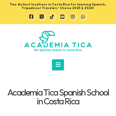
Two distinct locations in Costa Rica for learning Spanish,
Tripadvisor Travelers' Choice 2025 & 2026!
Facebook
X
Tiktok
YouTube
Instagram
Whatsapp
Learn
Spanish
in
Navigation
Costa
Academia Tica Spanish School
Rica
in Costa Rica
with