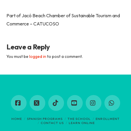
Part of Jacó Beach Chamber of Sustainable Tourism and
Commerce – CATUCOSO
Leave a Reply
You must be
logged in
to post a comment.
Facebook
X
Tiktok
YouTube
Instagram
Whats
HOME
SPANISH PROGRAMS
THE SCHOOL
ENROLLMENT
CONTACT US
LEARN ONLINE