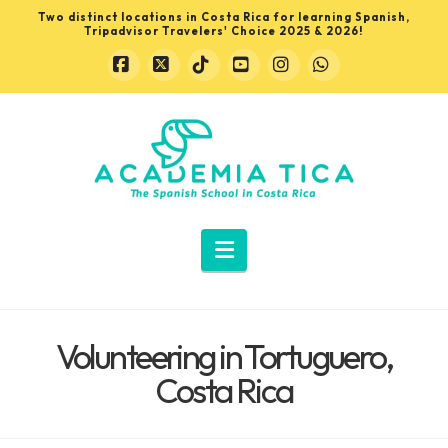
Two distinct locations in Costa Rica for learning Spanish,
Tripadvisor Travelers' Choice 2025 & 2026!
Facebook
X
Tiktok
YouTube
Instagram
Whatsapp
Learn
Spanish
in
Navigation
Costa
Volunteering in Tortuguero,
Rica
Costa Rica
with