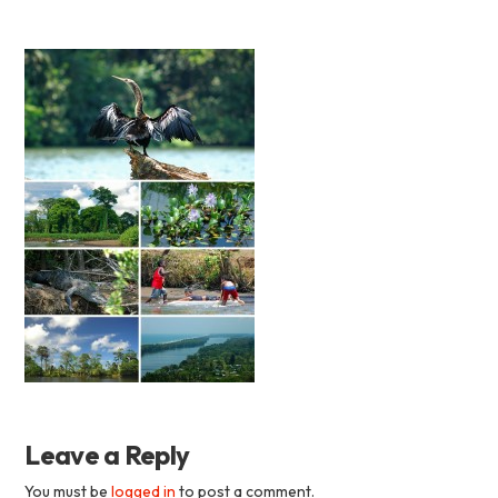
Academia
Tica
Spanish
School
Leave a Reply
You must be
logged in
to post a comment.