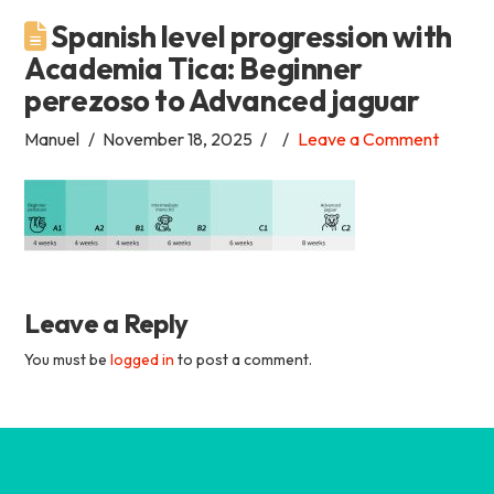
Spanish level progression with
Academia
Academia Tica: Beginner
perezoso to Advanced jaguar
Tica
Manuel
November 18, 2025
Leave a Comment
Spanish
School
Leave a Reply
You must be
logged in
to post a comment.