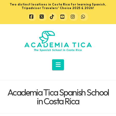
Two distinct locations in Costa Rica for learning Spanish,
Tripadvisor Travelers' Choice 2025 & 2026!
Facebook
X
Tiktok
YouTube
Instagram
Whatsapp
Learn
Spanish
in
Navigation
Costa
Academia Tica Spanish School
Rica
in Costa Rica
with