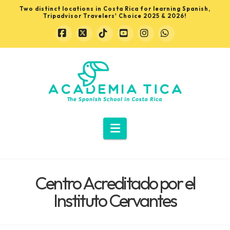
Two distinct locations in Costa Rica for learning Spanish,
Tripadvisor Travelers' Choice 2025 & 2026!
Facebook
X
Tiktok
YouTube
Instagram
Whatsapp
Learn
Spanish
in
Navigation
Costa
Centro Acreditado por el
Rica
Instituto Cervantes
with