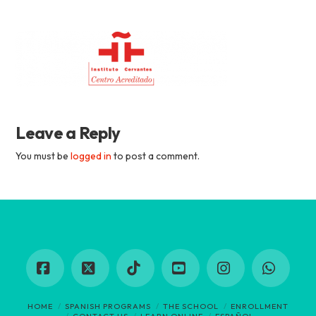
Academia
Tica
Spanish
Leave a Reply
School
You must be
logged in
to post a comment.
Facebook
X
Tiktok
YouTube
Instagram
Whats
HOME
SPANISH PROGRAMS
THE SCHOOL
ENROLLMENT