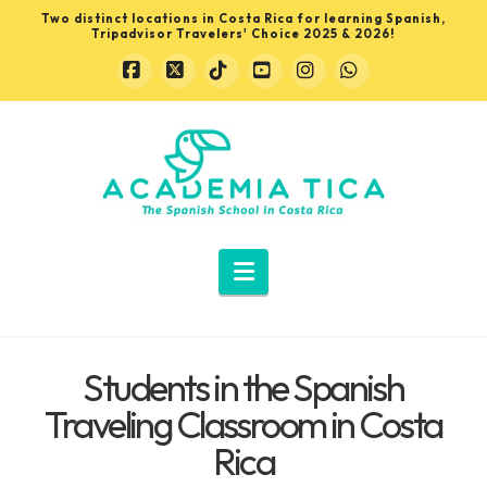
Two distinct locations in Costa Rica for learning Spanish,
Tripadvisor Travelers' Choice 2025 & 2026!
Facebook
X
Tiktok
YouTube
Instagram
Whatsapp
Learn
Spanish
in
Navigation
Costa
Students in the Spanish
Rica
Traveling Classroom in Costa
Rica
with