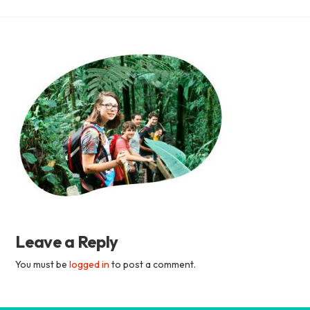
Academia
Tica
Spanish
School
Leave a Reply
You must be
logged in
to post a comment.