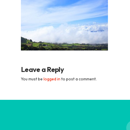
Academia
Tica
Spanish
School
Leave a Reply
You must be
logged in
to post a comment.