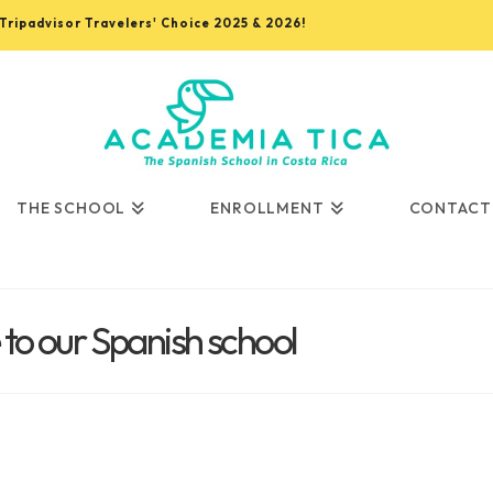
, Tripadvisor Travelers' Choice 2025 & 2026!
THE SCHOOL
ENROLLMENT
CONTACT
o our Spanish school