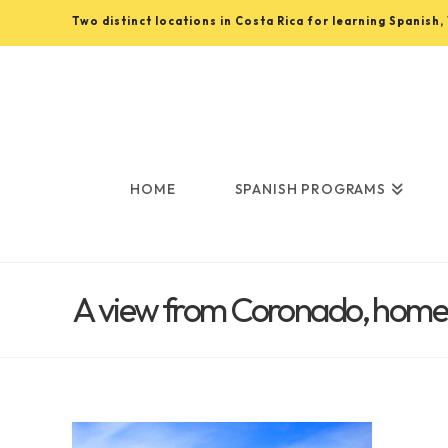
Two distinct locations in Costa Rica for learning Spanish
Learn
Spanish
in
HOME
SPANISH PROGRAMS
Costa
A view from Coronado, home t
Rica
with