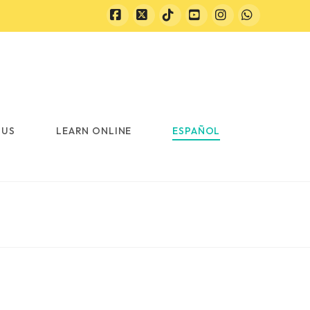
Facebook
X
Tiktok
YouTube
Instagram
Whatsapp
 US
LEARN ONLINE
ESPAÑOL