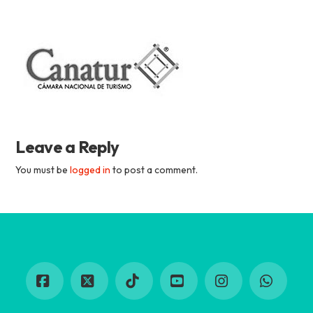
Academia
Tica
Spanish
Leave a Reply
School
You must be
logged in
to post a comment.