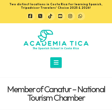
Two distinct locations in Costa Rica for learning Spanish,
Tripadvisor Travelers' Choice 2025 & 2026!
Facebook
X
Tiktok
YouTube
Instagram
Whatsapp
Learn
Spanish
in
Navigation
Costa
Member of Canatur – National
Rica
Tourism Chamber
with