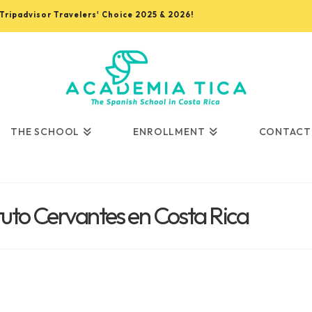
, Tripadvisor Travelers' Choice 2025 & 2026!
THE SCHOOL
ENROLLMENT
CONTACT
ituto Cervantes en Costa Rica