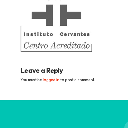
Academia
Tica
Spanish
School
Leave a Reply
You must be
logged in
to post a comment.