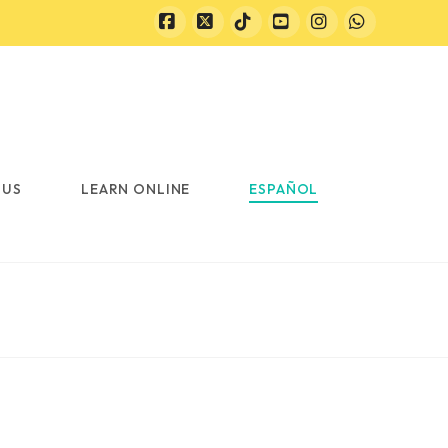
Facebook
X
Tiktok
YouTube
Instagram
Whatsapp
 US
LEARN ONLINE
ESPAÑOL