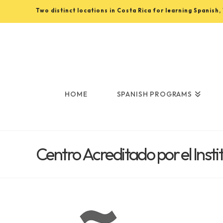
Two distinct locations in Costa Rica for learning Spanish
Learn
Spanish
in
HOME
SPANISH PROGRAMS
Costa
Centro Acreditado por el Inst
Rica
with