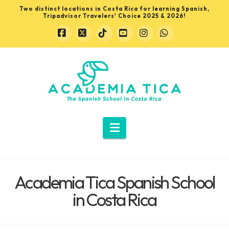
Two distinct locations in Costa Rica for learning Spanish,
Tripadvisor Travelers' Choice 2025 & 2026!
Facebook
X
Tiktok
YouTube
Instagram
Whatsapp
Learn
Spanish
in
Navigation
Costa
Academia Tica Spanish School
Rica
in Costa Rica
with