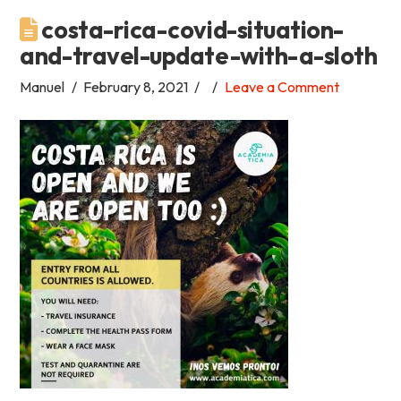
costa-rica-covid-situation-
Academia
and-travel-update-with-a-sloth
Tica
Manuel
February 8, 2021
Leave a Comment
Spanish
School