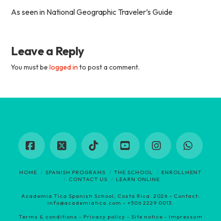
As seen in National Geographic Traveler’s Guide
Leave a Reply
You must be
logged in
to post a comment.
Facebook
X
Tiktok
YouTube
Instagram
Whats
HOME
SPANISH PROGRAMS
THE SCHOOL
ENROLLMENT
CONTACT US
LEARN ONLINE
Academia Tica Spanish School, Costa Rica. 2026 - Contact:
info@academiatica.com - +
506 2229 0013
.
Terms & conditions
-
Privacy policy
-
Site notice - Impressum