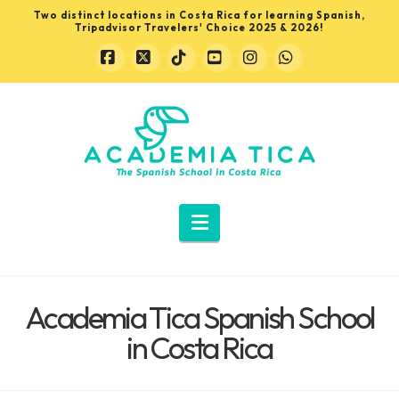
Two distinct locations in Costa Rica for learning Spanish,
Tripadvisor Travelers' Choice 2025 & 2026!
Facebook
X
Tiktok
YouTube
Instagram
Whatsapp
Learn
Spanish
in
Navigation
Costa
Academia Tica Spanish School
Rica
in Costa Rica
with