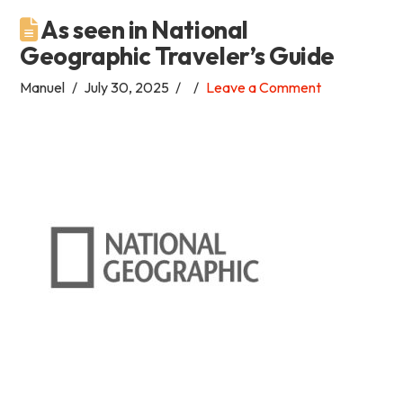
As seen in National
Academia
Geographic Traveler’s Guide
Tica
Manuel
July 30, 2025
Leave a Comment
Spanish
School