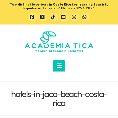
Two distinct locations in Costa Rica for learning Spanish,
Tripadvisor Travelers' Choice 2025 & 2026!
Facebook
X
Tiktok
YouTube
Instagram
Whatsapp
Learn
Spanish
in
Navigation
Costa
hotels-in-jaco-beach-costa-
Rica
rica
with