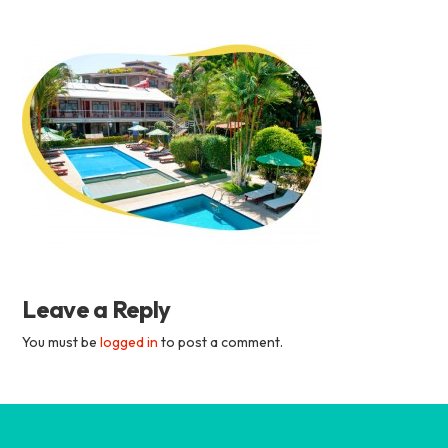
Academia
Tica
Spanish
School
Leave a Reply
You must be
logged in
to post a comment.