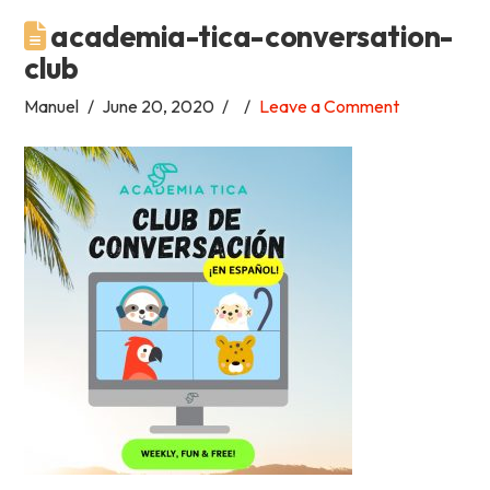
academia-tica-conversation-
Academia
club
Tica
Manuel
June 20, 2020
Leave a Comment
Spanish
School