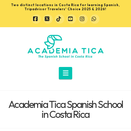
Two distinct locations in Costa Rica for learning Spanish,
Tripadvisor Travelers' Choice 2025 & 2026!
Facebook
X
Tiktok
YouTube
Instagram
Whatsapp
Learn
Spanish
in
Navigation
Costa
Academia Tica Spanish School
Rica
in Costa Rica
with