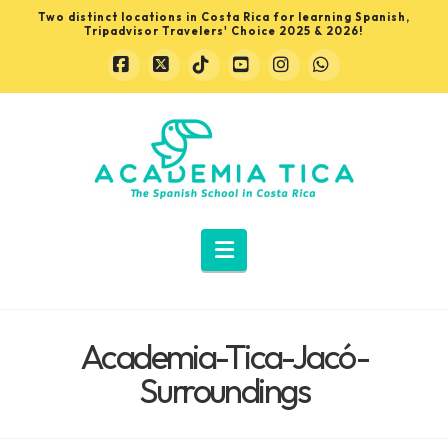
Two distinct locations in Costa Rica for learning Spanish,
Tripadvisor Travelers' Choice 2025 & 2026!
Facebook
X
Tiktok
YouTube
Instagram
Whatsapp
Learn
Spanish
in
Navigation
Costa
Academia-Tica-Jacó-
Rica
Surroundings
with