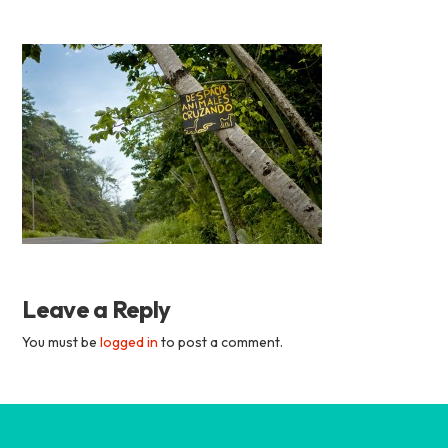
Academia
Tica
Spanish
School
Leave a Reply
You must be
logged in
to post a comment.