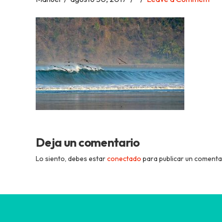
Academia
Tica
Spanish
School
Deja un comentario
Lo siento, debes estar
conectado
para publicar un comenta