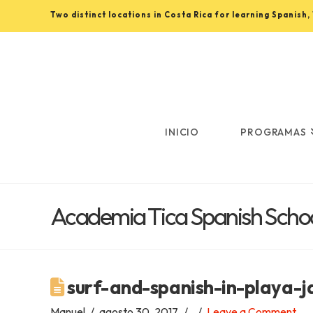
Two distinct locations in Costa Rica for learning Spanish
Learn
Spanish
in
INICIO
PROGRAMAS
Costa
Academia Tica Spanish Schoo
Rica
with
surf-and-spanish-in-playa-j
Manuel
agosto 30, 2017
Leave a Comment