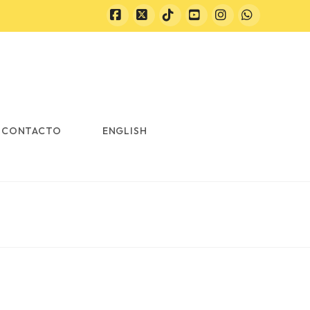
Facebook
X
Tiktok
YouTube
Instagram
Whatsapp
CONTACTO
ENGLISH