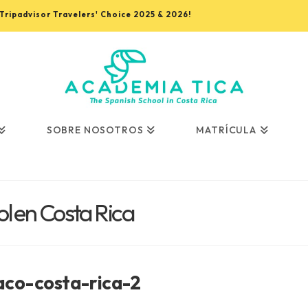
, Tripadvisor Travelers' Choice 2025 & 2026!
SOBRE NOSOTROS
MATRÍCULA
l en Costa Rica
aco-costa-rica-2