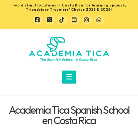
Two distinct locations in Costa Rica for learning Spanish,
Tripadvisor Travelers' Choice 2025 & 2026!
Facebook
X
Tiktok
YouTube
Instagram
Whatsapp
Learn
Spanish
in
Navigation
Costa
Academia Tica Spanish School
Rica
en Costa Rica
with