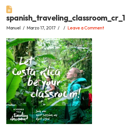
Academia
spanish_traveling_classroom_cr_1
Tica
Manuel
Marzo 17, 2017
Leave a Comment
Spanish
School