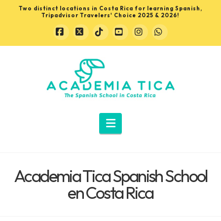
Two distinct locations in Costa Rica for learning Spanish,
Tripadvisor Travelers' Choice 2025 & 2026!
Facebook
X
Tiktok
YouTube
Instagram
Whatsapp
Learn
Spanish
in
Navigation
Costa
Academia Tica Spanish School
Rica
en Costa Rica
with