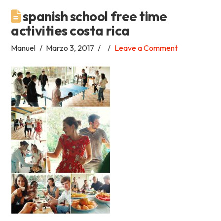
spanish school free time
Academia
activities costa rica
Tica
Manuel
Marzo 3, 2017
Leave a Comment
Spanish
School