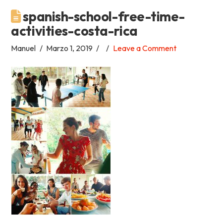
spanish-school-free-time-
Academia
activities-costa-rica
Tica
Manuel
Marzo 1, 2019
Leave a Comment
Spanish
School