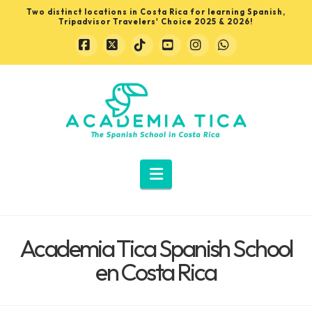
Two distinct locations in Costa Rica for learning Spanish,
Tripadvisor Travelers' Choice 2025 & 2026!
Facebook
X
Tiktok
YouTube
Instagram
Whatsapp
Learn
Spanish
in
Navigation
Costa
Academia Tica Spanish School
Rica
en Costa Rica
with