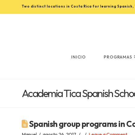
Two distinct locations in Costa Rica for learning Spanish
Learn
Spanish
in
INICIO
PROGRAMAS
Costa
Academia Tica Spanish Schoo
Rica
with
Spanish group programs in C
Manuel
agosto 26, 2017
Leave a Comment