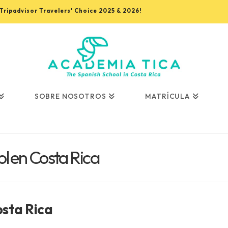
, Tripadvisor Travelers' Choice 2025 & 2026!
SOBRE NOSOTROS
MATRÍCULA
l en Costa Rica
osta Rica