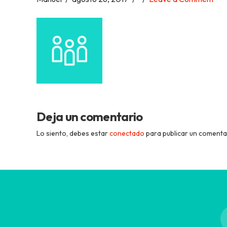
Academia
Tica
Spanish
School
Deja un comentario
Lo siento, debes estar
conectado
para publicar un comenta