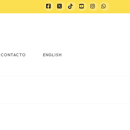
Facebook
X
Tiktok
YouTube
Instagram
Whatsapp
CONTACTO
ENGLISH