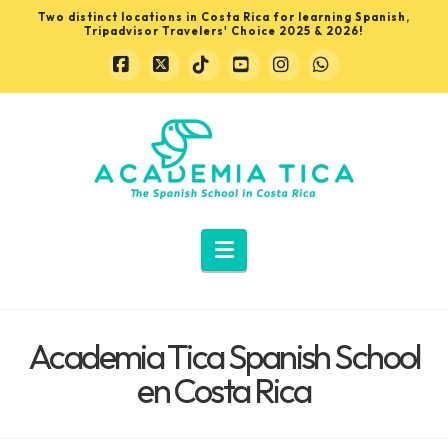
Two distinct locations in Costa Rica for learning Spanish,
Tripadvisor Travelers' Choice 2025 & 2026!
Facebook
X
Tiktok
YouTube
Instagram
Whatsapp
Learn
Spanish
in
Navigation
Costa
Academia Tica Spanish School
Rica
en Costa Rica
with