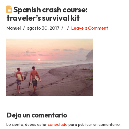
Spanish crash course:
Academia
traveler’s survival kit
Tica
Manuel
agosto 30, 2017
Leave a Comment
Spanish
School
Deja un comentario
Lo siento, debes estar
conectado
para publicar un comentario.