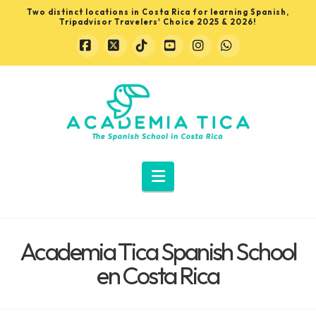
Two distinct locations in Costa Rica for learning Spanish,
Tripadvisor Travelers' Choice 2025 & 2026!
Facebook
X
Tiktok
YouTube
Instagram
Whatsapp
Learn
Spanish
in
Navigation
Costa
Academia Tica Spanish School
Rica
en Costa Rica
with