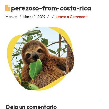
perezoso-from-costa-rica
Academia
Manuel
Marzo 1, 2019
Leave a Comment
Tica
Spanish
School
Deja un comentario