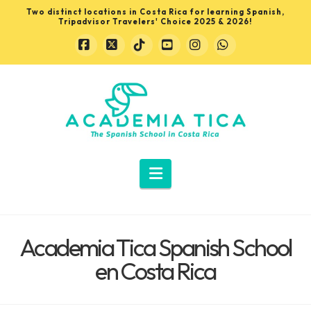
Two distinct locations in Costa Rica for learning Spanish,
Tripadvisor Travelers' Choice 2025 & 2026!
Facebook
X
Tiktok
YouTube
Instagram
Whatsapp
Learn
Spanish
in
Navigation
Costa
Academia Tica Spanish School
Rica
en Costa Rica
with