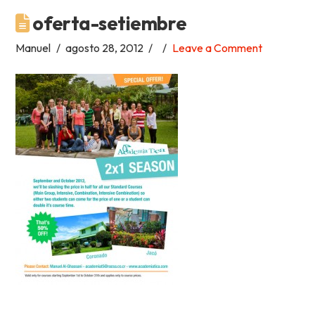
oferta-setiembre
Academia
Manuel
agosto 28, 2012
Leave a Comment
Tica
Spanish
School