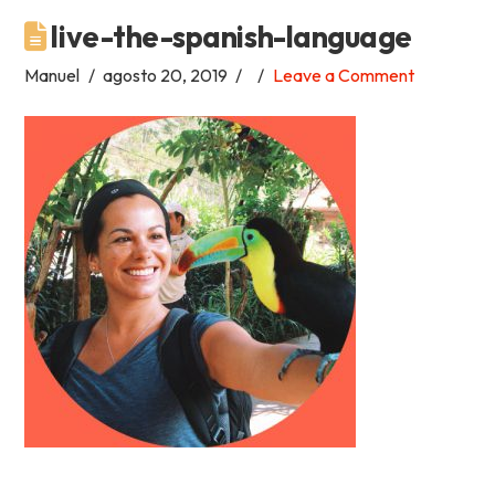
live-the-spanish-language
Academia
Manuel
agosto 20, 2019
Leave a Comment
Tica
Spanish
School