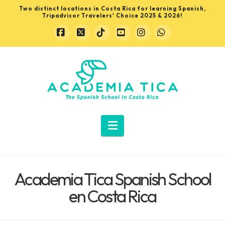
Two distinct locations in Costa Rica for learning Spanish,
Tripadvisor Travelers' Choice 2025 & 2026!
Facebook
X
Tiktok
YouTube
Instagram
Whatsapp
Learn
Spanish
in
Navigation
Costa
Academia Tica Spanish School
Rica
en Costa Rica
with