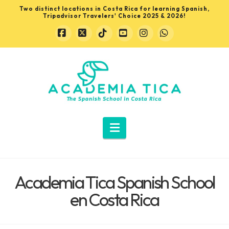
Two distinct locations in Costa Rica for learning Spanish,
Tripadvisor Travelers' Choice 2025 & 2026!
Facebook
X
Tiktok
YouTube
Instagram
Whatsapp
Learn
Spanish
in
Navigation
Costa
Academia Tica Spanish School
Rica
en Costa Rica
with