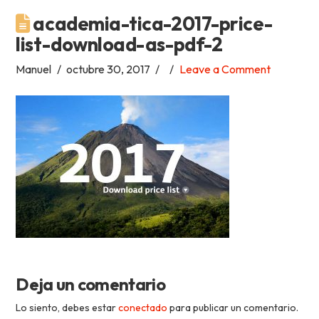
academia-tica-2017-price-
Academia
list-download-as-pdf-2
Tica
Manuel
octubre 30, 2017
Leave a Comment
Spanish
School
Deja un comentario
Lo siento, debes estar
conectado
para publicar un comentario.