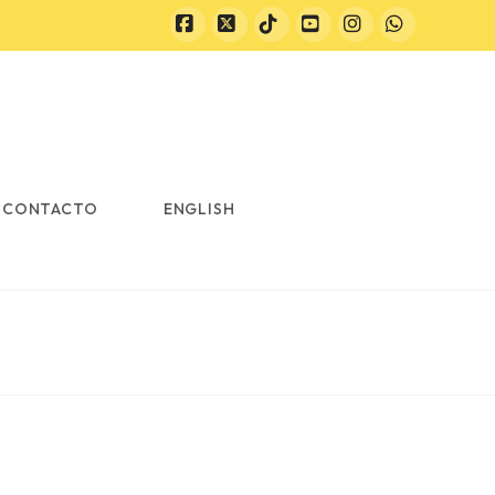
Facebook
X
Tiktok
YouTube
Instagram
Whatsapp
CONTACTO
ENGLISH