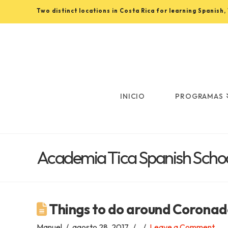
Two distinct locations in Costa Rica for learning Spanish
Learn
Spanish
in
INICIO
PROGRAMAS
Costa
Academia Tica Spanish Schoo
Rica
with
Things to do around Coronad
Manuel
agosto 28, 2017
Leave a Comment