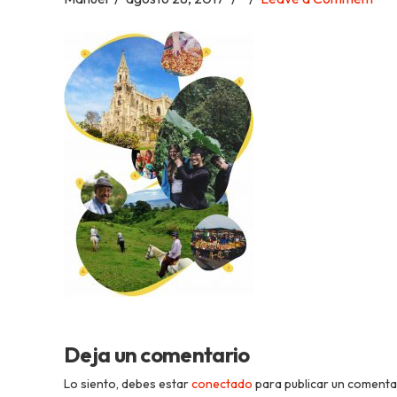
Academia
Tica
Spanish
School
Deja un comentario
Lo siento, debes estar
conectado
para publicar un comenta