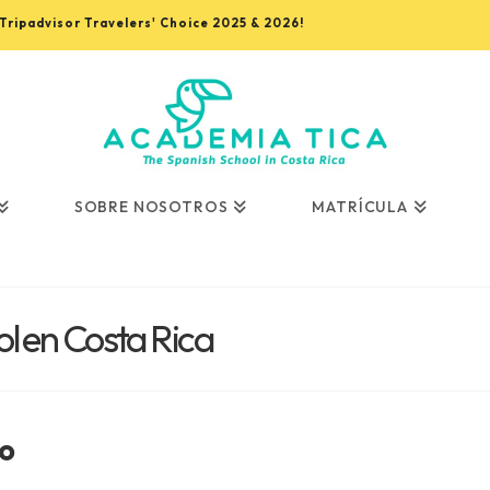
, Tripadvisor Travelers' Choice 2025 & 2026!
SOBRE NOSOTROS
MATRÍCULA
l en Costa Rica
o