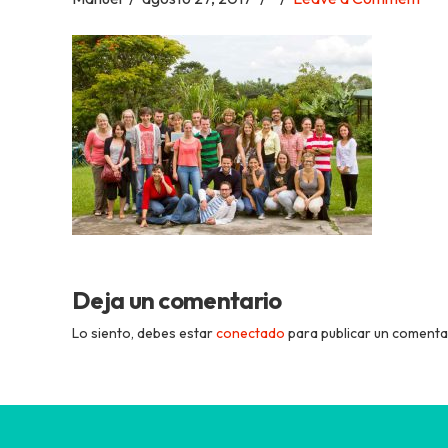
Academia
Tica
Spanish
School
Deja un comentario
Lo siento, debes estar
conectado
para publicar un comenta