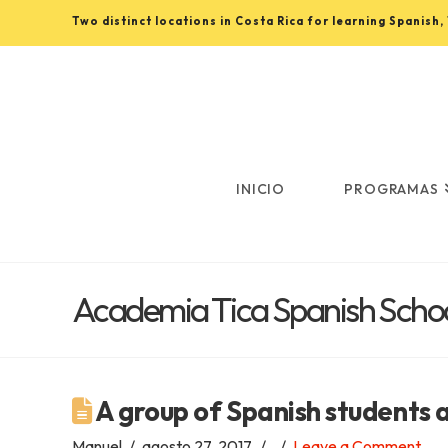
Two distinct locations in Costa Rica for learning Spanish
Learn
Spanish
in
INICIO
PROGRAMAS
Costa
Academia Tica Spanish Schoo
Rica
with
A group of Spanish students 
Manuel
agosto 27, 2017
Leave a Comment