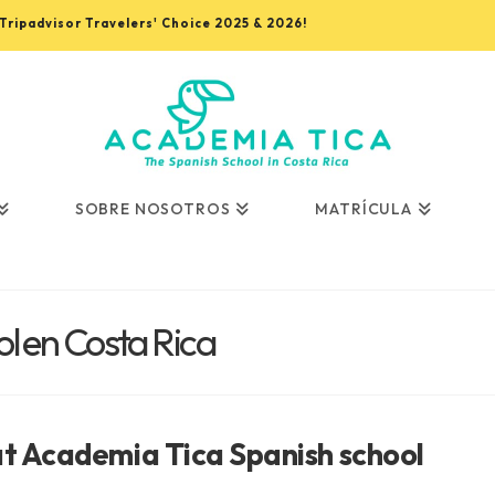
, Tripadvisor Travelers' Choice 2025 & 2026!
SOBRE NOSOTROS
MATRÍCULA
l en Costa Rica
at Academia Tica Spanish school