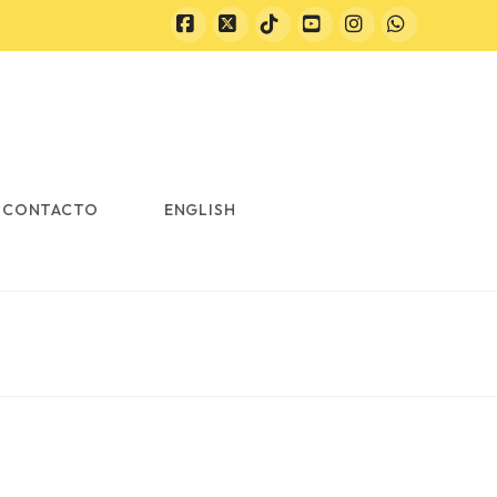
Facebook
X
Tiktok
YouTube
Instagram
Whatsapp
CONTACTO
ENGLISH