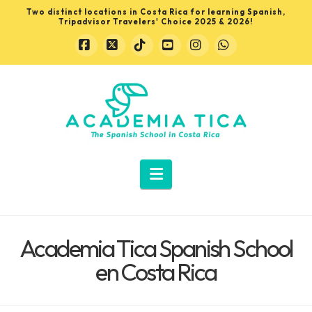
Two distinct locations in Costa Rica for learning Spanish,
Tripadvisor Travelers' Choice 2025 & 2026!
Facebook
X
Tiktok
YouTube
Instagram
Whatsapp
Learn
Spanish
in
Navigation
Costa
Academia Tica Spanish School
Rica
en Costa Rica
with