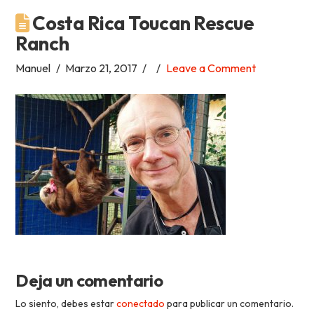
Costa Rica Toucan Rescue
Academia
Ranch
Tica
Manuel
Marzo 21, 2017
Leave a Comment
Spanish
School
Deja un comentario
Lo siento, debes estar
conectado
para publicar un comentario.