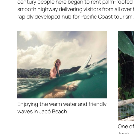
century people here began to rent palm-roofed
smooth highway delivering visitors from all over 
rapidly developed hub for Pacific Coast tourism.
Enjoying the warm water and friendly
waves in Jacó Beach.
One of
Jacó.