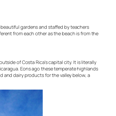
 beautiful gardens and staffed by teachers
erent from each other as the beach is from the
de of Costa Rica’s capital city. It is literally
 Nicaragua. Eons ago these temperate highlands
 and dairy products for the valley below, a