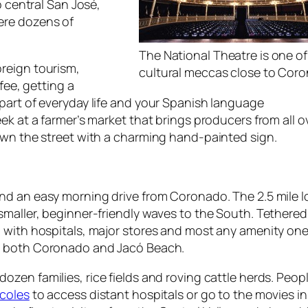
o central San José,
ere dozens of
The National Theatre is one o
reign tourism,
cultural meccas close to Cor
fee, getting a
part of everyday life and your Spanish language
ek at a farmer’s market that brings producers from all o
own the street with a charming hand-painted sign.
nd an easy morning drive from Coronado. The 2.5 mile l
smaller, beginner-friendly waves to the South. Tethered
 with hospitals, major stores and most any amenity one
at both Coronado and Jacó Beach.
zen families, rice fields and roving cattle herds. Peopl
rcoles
to access distant hospitals or go to the movies i