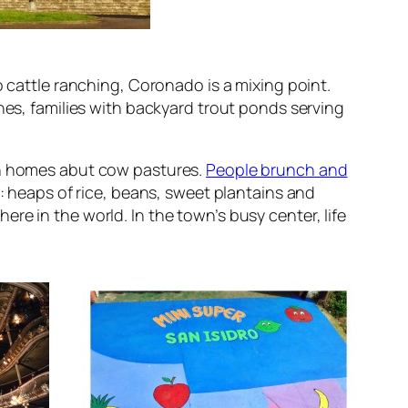
o cattle ranching, Coronado is a mixing point.
hes, families with backyard trout ponds serving
ern homes abut cow pastures.
People brunch and
es: heaps of rice, beans, sweet plantains and
e in the world. In the town’s busy center, life