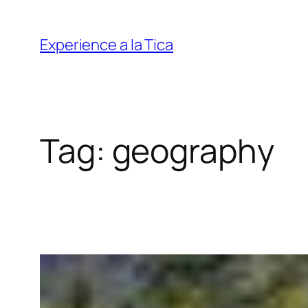
Skip
to
Experience a la Tica
content
Tag:
geography