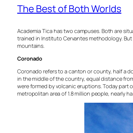
The Best of Both Worlds
Academia Tica has two campuses. Both are situa
trained in Instituto Cervantes methodology. But
mountains.
Coronado
Coronado refers to a canton or county, half a doze
in the middle of the country, equal distance f
were formed by volcanic eruptions. Today part of
metropolitan area of 1.8 million people, nearly ha