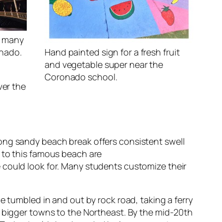
f many
onado.
Hand painted sign for a fresh fruit
and vegetable super near the
Coronado school.
ver the
ong sandy beach break offers consistent swell
 to this famous beach are
 could look for. Many students customize their
e tumbled in and out by rock road, taking a ferry
n bigger towns to the Northeast. By the mid-20th