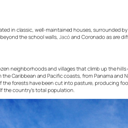
ted in classic, well-maintained houses, surrounded by
 beyond the school walls,
Jacó
and Coronado as are diff
n neighborhoods and villages that climb up the hills outsi
rom the Caribbean and Pacific coasts, from Panama and
 the forests have been cut into pasture, producing food
lf the country’s total population.