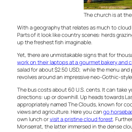
The church is at the
With a geography that relates as much to cloud f
Parts of it look like country scenes: herds graz
up the freshest fish imaginable.
Yet, there are unmistakable signs that for tho
work on their laptops at a gourmet bakery and c
salad for about $2.50 USD; while the menu and pr
revolves around an impressive neo-Gothic-style
The bus costs about 60 U.S. cents. It can take y
directions: up or downhill. Up heads towards Las
appropriately named The Clouds, known for cool
views and agriculture. Here you can
go horsebac
own lunch or
visit a pristine cloud forest
. Furthe
Monserrat, the latter immersed in the dense clou