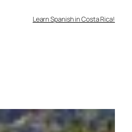
Learn Spanish in Costa Rica!