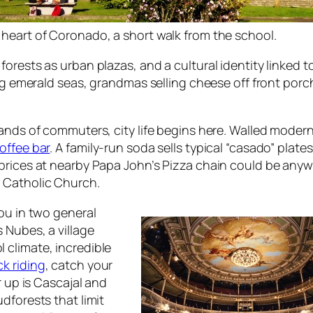
 heart of Coronado, a short walk from the school.
orests as urban plazas, and a cultural identity linked t
ing emerald seas, grandmas selling cheese off front porc
usands of commuters, city life begins here. Walled mod
offee bar
. A family-run soda sells typical “casado” plat
ices at nearby Papa John’s Pizza chain could be anywher
 Catholic Church.
ou in two general
 Nubes, a village
 climate, incredible
k riding
, catch your
r up is Cascajal and
dforests that limit