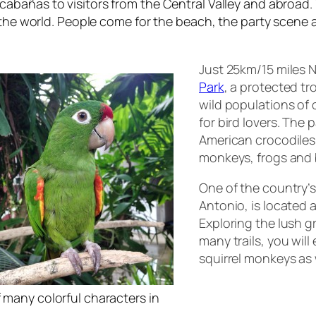
cabañas
to visitors from the Central Valley and abroad
the world. People come for the beach, the party scene an
Just 25km/15 miles N
Park
, a protected tr
wild populations of c
for bird lovers. The 
American crocodiles, 
monkeys, frogs and 
One of the country’
Antonio, is located 
Exploring the lush 
many trails, you will
squirrel monkeys as 
 many colorful characters in