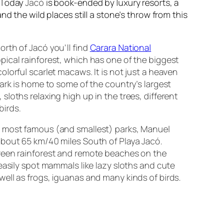
. Today
Jacó
is book-ended by luxury resorts, a
d the wild places still a stone’s throw from this
orth of Jacó you’ll find
Carara National
opical rainforest, which has one of the biggest
olorful scarlet macaws. It is not just a heaven
park is home to some of the country’s largest
sloths relaxing high up in the trees, different
birds.
s most famous (and smallest) parks, Manuel
about 65 km/40 miles South of Playa Jacó.
green rainforest and remote beaches on the
 easily spot mammals like lazy sloths and cute
well as frogs, iguanas and many kinds of birds.