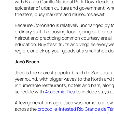
with Braulio Carrillo National Park. Down leads t
epicenter of urban culture and government, wh
theaters, busy markets and museums await.
Because Coronado is relatively unchanged by fo
ordinary stuff like buying food, going out for cof
haircut and practicing common courtesy are all 
education. Buy fresh fruits and veggies every we
region, or pick up your goods at a small shop d
Jacó Beach
Jacó
is the nearest popular beach to San José a
year round, with bigger waves to the North and 
innumerable restaurants, hotels and bars, along
schedule with
Academia Tica
to include stays 
A few generations ago,
Jacó
was home to a few do
across the
crocodile-infested Rio Grande de Tá