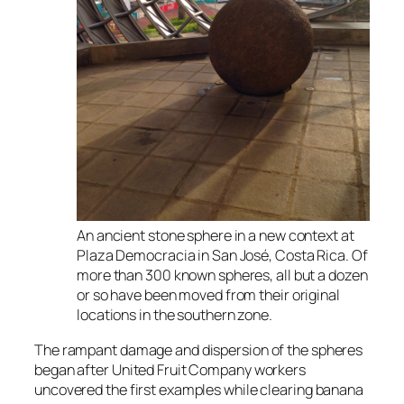
An ancient stone sphere in a new context at
Plaza Democracia in San José, Costa Rica. Of
more than 300 known spheres, all but a dozen
or so have been moved from their original
locations in the southern zone.
The rampant damage and dispersion of the spheres
began after United Fruit Company workers
uncovered the first examples while clearing banana