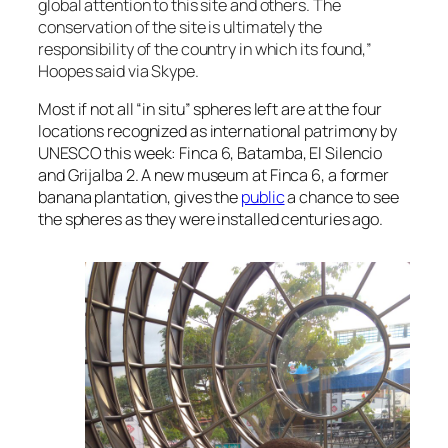
global attention to this site and others. The
conservation of the site is ultimately the
responsibility of the country in which its found,”
Hoopes said via Skype.
Most if not all “in situ” spheres left are at the four
locations recognized as international patrimony by
UNESCO this week: Finca 6, Batamba, El Silencio
and Grijalba 2. A new museum at Finca 6, a former
banana plantation, gives the
public
a chance to see
the spheres as they were installed centuries ago.