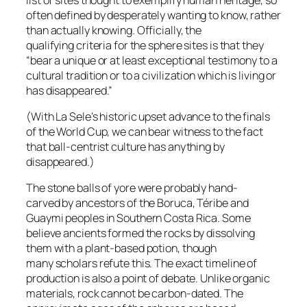
often defined by desperately wanting to know, rather
than actually knowing. Officially, the
qualifying criteria for the sphere sites is that they
“bear a unique or at least exceptional testimony to a
cultural tradition or to a civilization which is living or
has disappeared.”
(With La Sele’s historic upset advance to the finals
of the World Cup, we can bear witness to the fact
that ball-centrist culture has anything by
disappeared.)
The stone balls of yore were probably hand-
carved by ancestors of the Boruca, Téribe and
Guaymi peoples in Southern Costa Rica. Some
believe ancients formed the rocks by dissolving
them with a plant-based potion, though
many scholars refute this. The exact timeline of
production is also a point of debate. Unlike organic
materials, rock cannot be carbon-dated. The