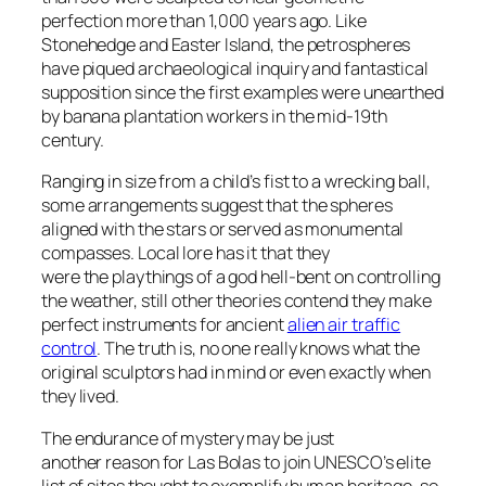
perfection more than 1,000 years ago. Like
Stonehedge and Easter Island, the petrospheres
have piqued archaeological inquiry and fantastical
supposition since the first examples were unearthed
by banana plantation workers in the mid-19th
century.
Ranging in size from a child’s fist to a wrecking ball,
some arrangements suggest that the spheres
aligned with the stars or served as monumental
compasses. Local lore has it that they
were the playthings of a god hell-bent on controlling
the weather, still other theories contend they make
perfect instruments for ancient
alien air traffic
control
. The truth is, no one really knows what the
original sculptors had in mind or even exactly when
they lived.
The endurance of mystery may be just
another reason for Las Bolas to join UNESCO’s elite
list of sites thought to exemplify human heritage, so