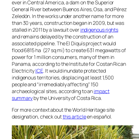
ever in Central America, a dam on the Superior
General River between Buenos Aires, Osa, and Pérez
Zeledón. In the works under another name for more
than 30 years, construction began in 2009, but was
stalled in 2011 by a lawsuit over
indigenous rights
and remains delayed by the construction of an
associated pipeline. The El Diquís project would
flood 6815 ha (27 sq mi) to create 631 megawatts of
power for 1 million consumers, many of them in
Panama, according to the Institute for Costan Rican
Electricity
ICE
. It would inundate protected
indigenous territories, displacing at least 1,500
people and “irremediably affecting” 150
archaeological sites, according to an
impact
summary
by the University of Costa Rica.
For more context about the World Heritage site
designation, check out
this article
en español.