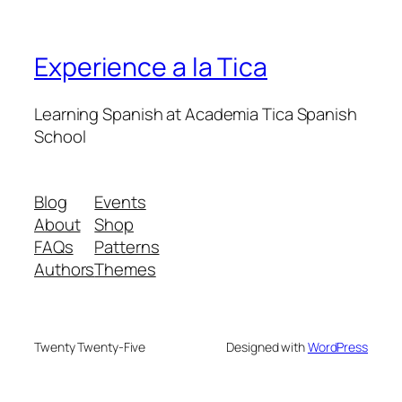
Experience a la Tica
Learning Spanish at Academia Tica Spanish
School
Blog
Events
About
Shop
FAQs
Patterns
Authors
Themes
Twenty Twenty-Five
Designed with
WordPress