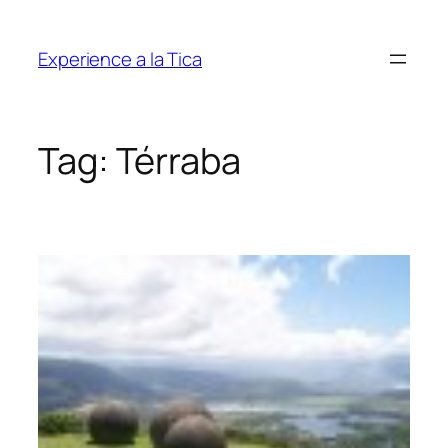
Skip
to
Experience a la Tica
content
Tag:
Térraba