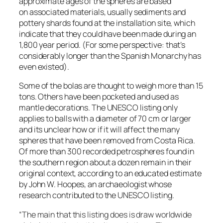
approximate ages of the spheres are based
on associated materials, usually sediments and
pottery shards found at the installation site, which
indicate that they could have been made during an
1,800 year period. (For some perspective: that’s
considerably longer than the Spanish Monarchy has
even existed).
Some of the bolas are thought to weigh more than 15
tons. Others have been pocketed and used as
mantle decorations. The UNESCO listing only
applies to balls with a diameter of 70 cm or larger
and its unclear how or if it will affect the many
spheres that have been removed from Costa Rica.
Of more than 300 recorded petrospheres found in
the southern region about a dozen remain in their
original context, according to an educated estimate
by John W. Hoopes, an archaeologist whose
research contributed to the UNESCO listing.
“The main that this listing does is draw worldwide