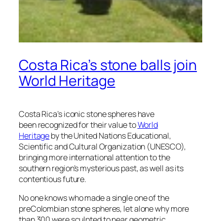
Costa Rica’s stone balls join
World Heritage
Costa Rica’s iconic stone spheres have
been recognized for their value to
World
Heritage
by the United Nations Educational,
Scientific and Cultural Organization (UNESCO),
bringing more international attention to the
southern region’s mysterious past, as well as its
contentious future.
No one knows who made a single one of the
preColombian stone spheres, let alone why more
than 300 were sculpted to near geometric