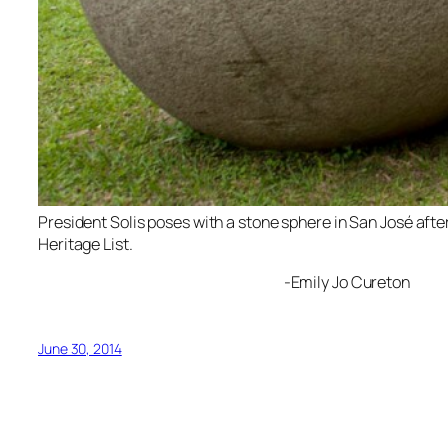
President Solis poses with a stone sphere in San José aft
Heritage List.
-Emily Jo Cureton
June 30, 2014