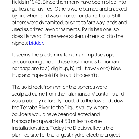
fields in 1940. Since then many have been rolled into
gullies and ravines. Others were burned and cracked
by fire when land was cleared for plantations. Still
others were dynamited, or sent to faraway lands and
used as prized lawn ornaments. Paris has one, so
does Harvard. Some were stolen, others sold to the
highest
bidder
.
It seems the predominate human impulses upon
encountering one of these testimonies to human
heritage are to a) dig it up, b) roll it away or c) blow
it up and hope gold falls out. (It doesn’t).
The solid rock from which the spheres were
sculpted came from the Talamanca Mountains and
was probably naturally flooded to the lowlands down
the Térraba River to the Diquís valley, where
boulders would have been collected and
transported upwards of 50 miles to some
installation sites. Today the Diquís valley is the
planned site for the largest hydro-electric project