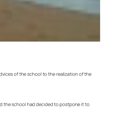
vices of the school to the realization of the
nd the school had decided to postpone it to