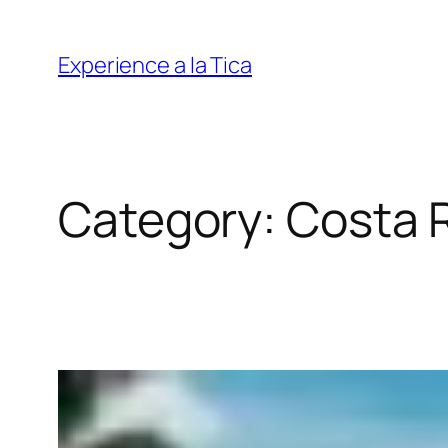
Skip
to
Experience a la Tica
content
Category:
Costa 