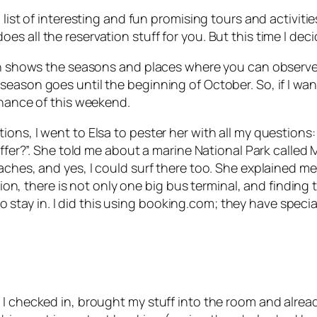
a list of interesting and fun promising tours and activit
 all the reservation stuff for you. But this time I decid
ch shows the seasons and places where you can observe di
season goes until the beginning of October. So, if I wan
chance of this weekend.
ons, I went to Elsa to pester her with all my questions
offer?”. She told me about a marine National Park called
M
aches, and yes, I could surf there too. She explained m
ation, there is not only one big bus terminal, and findin
 to stay in. I did this using booking.com; they have specia
, I checked in, brought my stuff into the room and alr