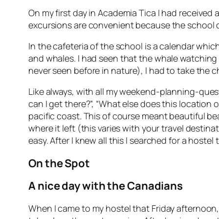
On my first day in Academia Tica I had received 
excursions are convenient because the school does
In the cafeteria of the school is a calendar whi
and whales. I had seen that the whale watching 
never seen before in nature), I had to take the 
Like always, with all my weekend-planning-questi
can I get there?”, “What else does this location 
pacific coast. This of course meant beautiful be
where it left (this varies with your travel destin
easy. After I knew all this I searched for a hostel
On the Spot
A nice day with the Canadians
When I came to my hostel that Friday afternoon