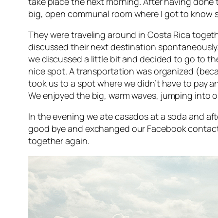
take place the next morning. After having done
big, open communal room where I got to know 
They were traveling around in Costa Rica togeth
discussed their next destination spontaneously. 
we discussed a little bit and decided to go to t
nice spot. A transportation was organized (beca
took us to a spot where we didn’t have to pay a
We enjoyed the big, warm waves, jumping into or
In the evening we ate
casados
at a soda and af
good bye and exchanged our Facebook contacts 
together again.