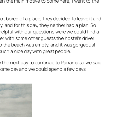
en the main motive to come here) I went to the
t bored of a place, they decided to leave it and
 and for this day, they neither had a plan. So
 helpful with our questions were we could find a
r with some other guests the hostel’s driver
 so the beach was empty, and it was gorgeous!
uch a nice day with great people.
 the next day to continue to Panama so we said
some day and we could spend a few days