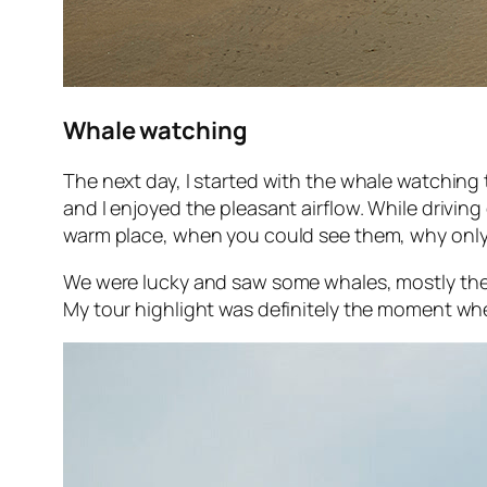
Whale watching
The next day, I started with the whale watching 
and I enjoyed the pleasant airflow. While drivi
warm place, when you could see them, why only
We were lucky and saw some whales, mostly the b
My tour highlight was definitely the moment wh