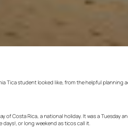
ia Tica student looked like, from the helpful planning ad
 of Costa Rica, a national holiday. It was a Tuesday a
e days!, or long weekend as
ticos
call it.