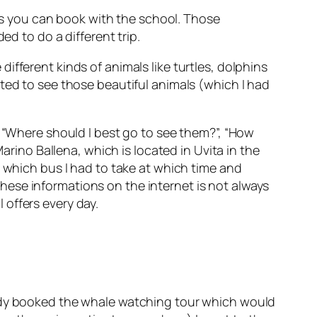
ies you can book with the school. Those
ed to do a different trip.
fferent kinds of animals like turtles, dolphins
ted to see those beautiful animals (which I had
: “Where should I best go to see them?”, “How
arino Ballena,
which is located in Uvita in the
e which bus I had to take at which time and
g these informations on the internet is not always
l offers every day.
eady booked the whale watching tour which would