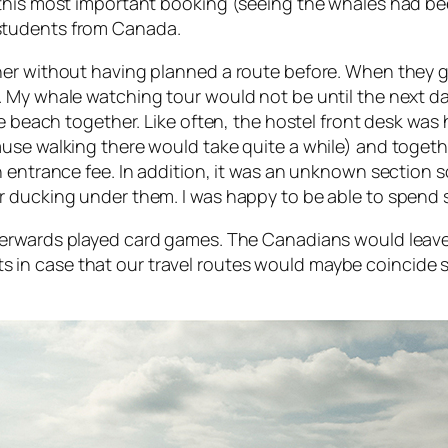
 this most important booking (seeing the whales had be
students from Canada.
er without having planned a route before. When they go
My whale watching tour would not be until the next day,
he beach together. Like often, the hostel front desk was
use walking there would take quite a while) and togethe
n entrance fee. In addition, it was an unknown section
 ducking under them. I was happy to be able to spend s
terwards played card games. The Canadians would leave
in case that our travel routes would maybe coincide 