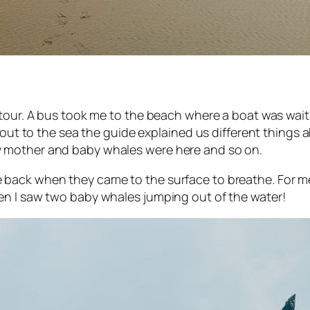
tour. A bus took me to the beach where a boat was waiti
ng out to the sea the guide explained us different thin
 mother and baby whales were here and so on.
ack when they came to the surface to breathe. For me i
en I saw two baby whales jumping out of the water!