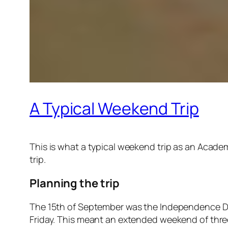
A Typical Weekend Trip
This is what a typical weekend trip as an Academ
trip.
Planning the trip
The 15th of September was the Independence Day
Friday. This meant an extended weekend of thre