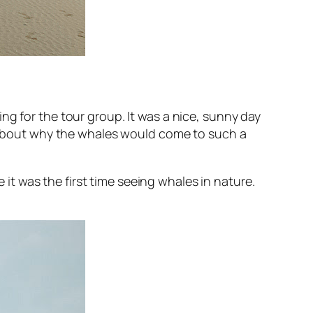
ng for the tour group. It was a nice, sunny day
gs about why the whales would come to such a
t was the first time seeing whales in nature.