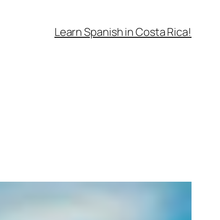
Learn Spanish in Costa Rica!